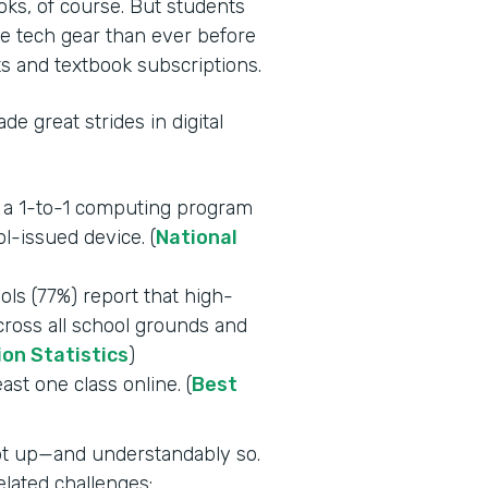
oks, of course. But students
e tech gear than ever before
s and textbook subscriptions.
e great strides in digital
e a 1-to-1 computing program
l-issued device. (
National
ls (77%) report that high-
across all school grounds and
ion Statistics
)
east one class online. (
Best
ept up—and understandably so.
lated challenges: