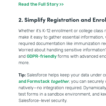
Read the Full Story >>
2. Simplify Registration and Enro
Whether it’s K-12 enrollment or college class 
make it easy to gather essential information, ve
required documentation like immunization reco
Worried about handling sensitive informatio
and
GDPR-friendly
forms with advanced encr
more.
Tip:
Salesforce helps keep your data under c
and Formstack
together
, you can securely
natively—no integration required. Dynamically 
test forms in a sandbox environment, and ke
Salesforce-level security.