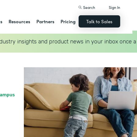
Search
Sign In
ns
Resources
Partners
Pricing
Talk to Sales
dustry insights and product news in your inbox once a
 Campus