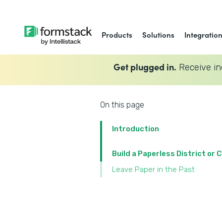
Products
Solutions
Integratio
Get plugged in.
Receive in
On this page
Introduction
Build a Paperless District or
Leave Paper in the Past