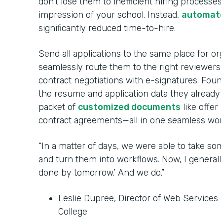
don’t lose them to inefficient hiring processes
impression of your school. Instead,
automate
significantly reduced time-to-hire.
Send all applications to the same place for o
seamlessly route them to the right reviewer
contract negotiations with e-signatures. Fou
the resume and application data they already
packet of
customized documents
like offer
contract agreements—all in one seamless wor
“In a matter of days, we were able to take so
and turn them into workflows. Now, I generall
done by tomorrow.’ And we do.”
Leslie Dupree, Director of Web Service
College