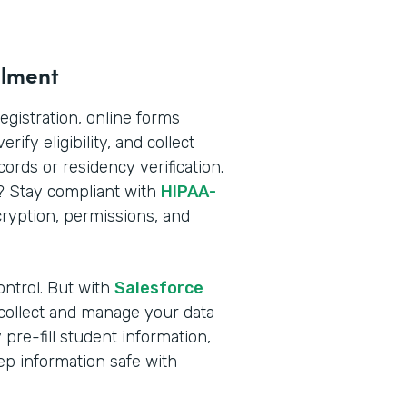
llment
registration, online forms
rify eligibility, and collect
rds or residency verification.
n? Stay compliant with
HIPAA-
yption, permissions, and
ontrol. But with
Salesforce
 collect and manage your data
pre-fill student information,
ep information safe with