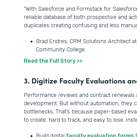
“With Salesforce and Formstack for Salesfor
reliable database of both prospective and ac
duplicates creating confusing and less manua
Brad Endres, CRM Solutions Architect a
Community College.
Read the Full Story >>
3. Digitize Faculty Evaluations 
Performance reviews and contract renewals ar
development. But without automation, they 
bottlenecks. That’s because paper-based ev
to create, hard to track, and easy to lose. Inst
Build digital
faculty evaluation forms
t