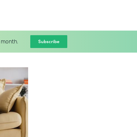
Subscribe
 month.