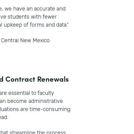
ce, we have an accurate and
tive students with fewer
l upkeep of forms and data.”
t Central New Mexico
and Contract Renewals
e essential to faculty
can become administrative
aluations are time-consuming
ead:
hat streamline the process