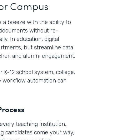
t or Campus
 a breeze with the ability to
e documents without re-
ly. In education, digital
rtments, but streamline data
her, and alumni engagement.
 K-12 school system, college,
re workflow automation can
Process
every teaching institution,
ng candidates come your way,