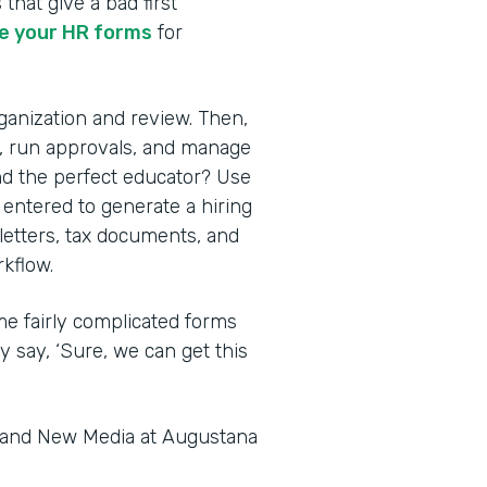
 that give a bad first
 your HR forms
for
rganization and review. Then,
s, run approvals, and manage
nd the perfect educator? Use
 entered to generate a hiring
 letters, tax documents, and
kflow.
me fairly complicated forms
y say, ‘Sure, we can get this
s and New Media at Augustana