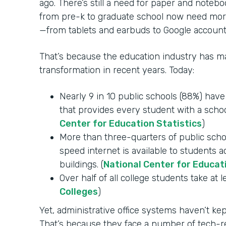
ago. There’s still a need for paper and notebo
from pre-k to graduate school now need mor
—from tablets and earbuds to Google account
That’s because the education industry has mad
transformation in recent years. Today:
Nearly 9 in 10 public schools (88%) hav
that provides every student with a schoo
Center for Education Statistics
)
More than three-quarters of public schoo
speed internet is available to students 
buildings. (
National Center for Educat
Over half of all college students take at l
Colleges
)
Yet, administrative office systems haven’t k
That’s because they face a number of tech-re