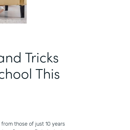
and Tricks
School This
t from those of just 10 years