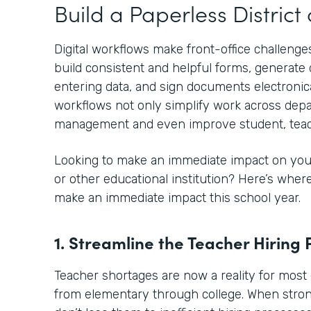
Build a Paperless Distric
Digital workflows make front-office challenges
build consistent and helpful forms, generat
entering data, and sign documents electronical
workflows not only simplify work across depa
management and even improve student, teac
Looking to make an immediate impact on your
or other educational institution? Here’s whe
make an immediate impact this school year.
1. Streamline the Teacher Hiring 
Teacher shortages are now a reality for most 
from elementary through college. When stro