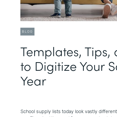
BLOG
Templates, Tips, 
to Digitize Your 
Year
School supply lists today look vastly differen