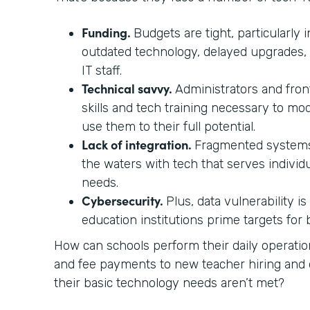
Funding.
Budgets are tight, particularly i
outdated technology, delayed upgrades,
IT staff.
Technical savvy.
Administrators and front
skills and tech training necessary to mo
use them to their full potential.
Lack of integration.
Fragmented systems
the waters with tech that serves individ
needs.
Cybersecurity.
Plus, data vulnerability i
education institutions prime targets for
How can schools perform their daily operati
and fee payments to new teacher hiring a
their basic technology needs aren’t met?