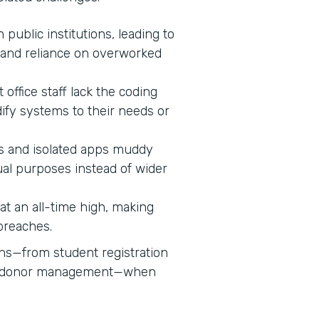
n public institutions, leading to
 and reliance on overworked
 office staff lack the coding
dify systems to their needs or
 and isolated apps muddy
ual purposes instead of wider
s at an all-time high, making
 breaches.
ons—from student registration
nd donor management—when