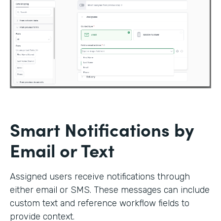
Smart Notifications by
Email or Text
Assigned users receive notifications through
either email or SMS. These messages can include
custom text and reference workflow fields to
provide context.