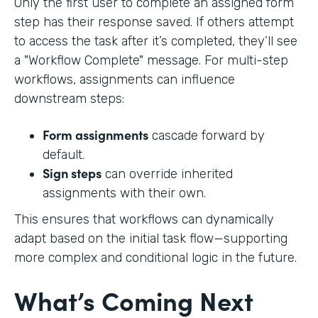
Only the first user to complete an assigned form
step has their response saved. If others attempt
to access the task after it’s completed, they’ll see
a "Workflow Complete" message. For multi-step
workflows, assignments can influence
downstream steps:
Form assignments
cascade forward by
default.
Sign steps
can override inherited
assignments with their own.
This ensures that workflows can dynamically
adapt based on the initial task flow—supporting
more complex and conditional logic in the future.
What’s Coming Next