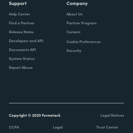
Support
Company
Help Center
About Us
Find a Partner
Partner Program
Release Notes
Careers
Developers and API
Cookie Preferences
Documents API
Security
System Status
Report Abuse
Copyright © 2020 Formstack
Legal Notices
CCPA
Legal
Trust Center