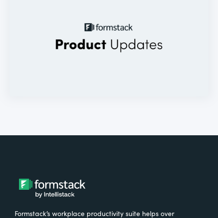
Formstack’s workplace productivity suite helps over