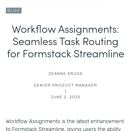
BLOG
Workflow Assignments:
Seamless Task Routing
for Formstack Streamline
JEANNE KRUSE
,
SENIOR PRODUCT MANAGER
|
JUNE 2, 2025
Workflow Assignments is the latest enhancement
to Formstack Streamline, giving users the ability