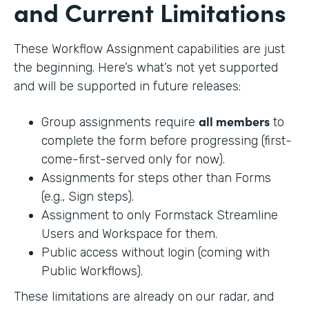
and Current Limitations
These Workflow Assignment capabilities are just
the beginning. Here’s what’s not yet supported
and will be supported in future releases:
all members
Group assignments require
to
complete the form before progressing (first-
come-first-served only for now).
Assignments for steps other than Forms
(e.g., Sign steps).
Assignment to only Formstack Streamline
Users and Workspace for them.
Public access without login (coming with
Public Workflows).
These limitations are already on our radar, and