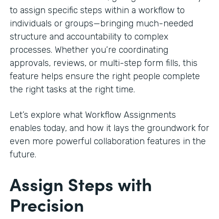
to assign specific steps within a workflow to
individuals or groups—bringing much-needed
structure and accountability to complex
processes. Whether you’re coordinating
approvals, reviews, or multi-step form fills, this
feature helps ensure the right people complete
the right tasks at the right time.
Let’s explore what Workflow Assignments
enables today, and how it lays the groundwork for
even more powerful collaboration features in the
future.
Assign Steps with
Precision