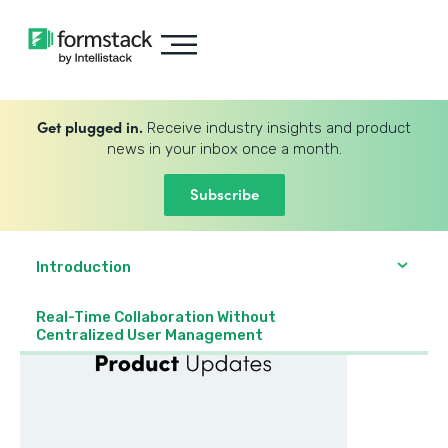
Get plugged in.
Receive industry insights and product
news in your inbox once a month.
Subscribe
Introduction
Real-Time Collaboration Without
Centralized User Management