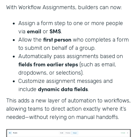
With Workflow Assignments, builders can now:
Assign a form step to one or more people
email
SMS
via
or
.
first person
Allow the
who completes a form
to submit on behalf of a group.
Automatically pass assignments based on
fields from earlier steps
(such as email,
dropdowns, or selections).
Customize assignment messages and
dynamic data fields
include
.
This adds a new layer of automation to workflows,
allowing teams to direct action exactly where it’s
needed—without relying on manual handoffs.