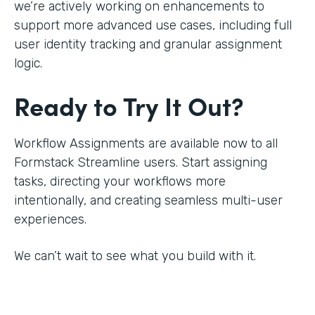
we’re actively working on enhancements to
support more advanced use cases, including full
user identity tracking and granular assignment
logic.
Ready to Try It Out?
Workflow Assignments are available now to all
Formstack Streamline users. Start assigning
tasks, directing your workflows more
intentionally, and creating seamless multi-user
experiences.
We can’t wait to see what you build with it.