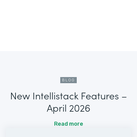
BLOG
New Intellistack Features –
April 2026
Read more