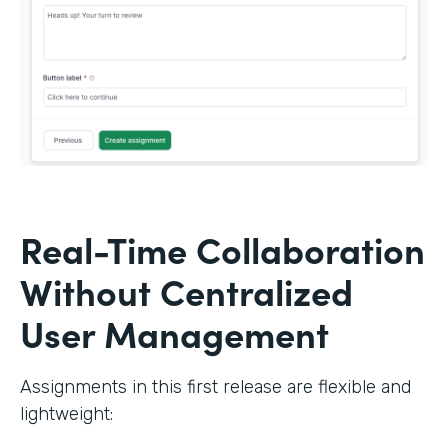
Real-Time Collaboration
Without Centralized
User Management
Assignments in this first release are flexible and
lightweight: