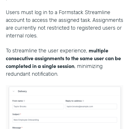
Users must log in to a Formstack Streamline
account to access the assigned task. Assignments
are currently not restricted to registered users or
internal roles.
multiple
To streamline the user experience,
consecutive assignments to the same user can be
completed in a single session
, minimizing
redundant notification.