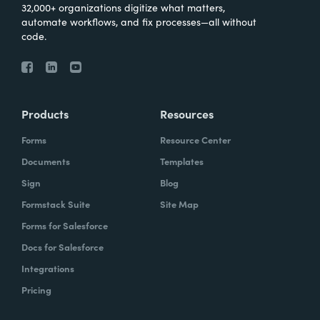
32,000+ organizations digitize what matters,
automate workflows, and fix processes—all without
code.
Products
Resources
Forms
Resource Center
Documents
Templates
Sign
Blog
Formstack Suite
Site Map
Forms for Salesforce
Docs for Salesforce
Integrations
Pricing