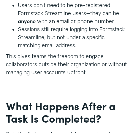
Users don’t need to be pre-registered
Formstack Streamline users—they can be
anyone
with an email or phone number.
Sessions still require logging into Formstack
Streamline, but not under a specific
matching email address.
This gives teams the freedom to engage
collaborators outside their organization or without
managing user accounts upfront.
What Happens After a
Task Is Completed?