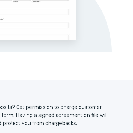
posits? Get permission to charge customer
 form. Having a signed agreement on file will
 protect you from chargebacks.