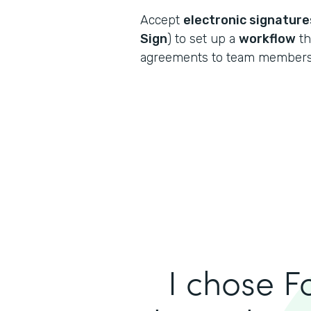
Accept
electronic signature
Sign
) to set up a
workflow
th
agreements to team members 
I chose F