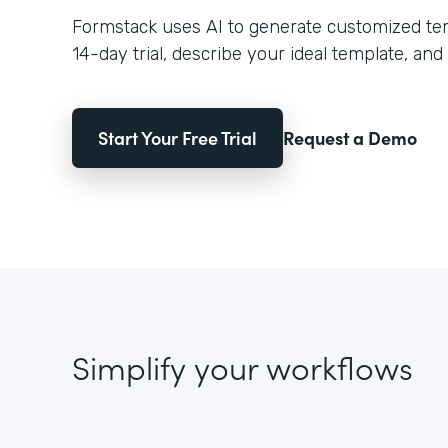
Formstack uses AI to generate customized temp
14-day trial, describe your ideal template, and 
Start Your Free Trial
Request a Demo
Simplify your workflows