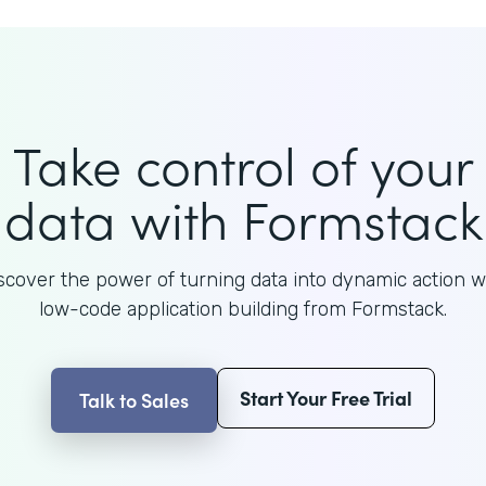
Take control of your
data with Formstack
scover the power of turning data into dynamic action w
low-code application building from Formstack.
Start Your Free Trial
Talk to Sales