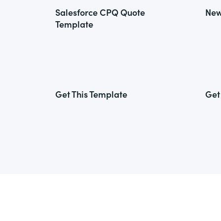
Salesforce CPQ Quote
New
Template
Get This Template
Get