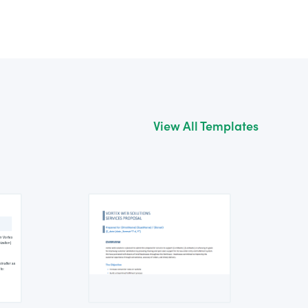
View All Templates