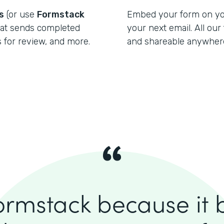
s
(or use
Formstack
Embed your form on your
at sends completed
your next email. All ou
for review, and more.
and shareable anywher
ormstack because it