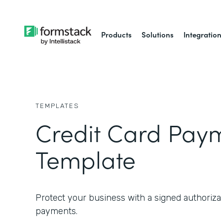
Products
Solutions
Integratio
TEMPLATES
Credit Card Pay
Template
Protect your business with a signed authorizat
payments.