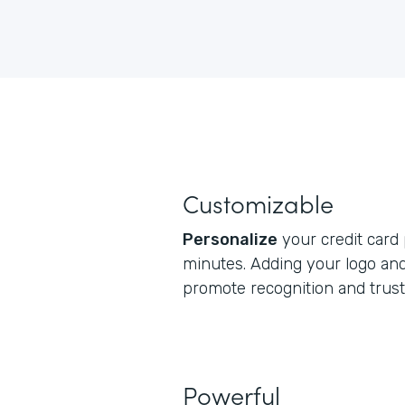
Customizable
Personalize
your credit card
minutes. Adding your logo and
promote recognition and trust
Powerful