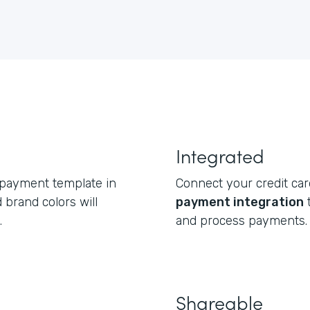
Integrated
 payment template in
Connect your credit ca
 brand colors will
payment integration
t
.
and process payments.
Shareable