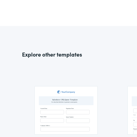
Explore other templates