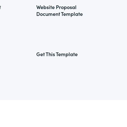
t
Website Proposal
Document Template
Get This Template