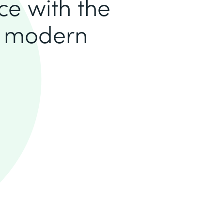
ce with the
a modern
.