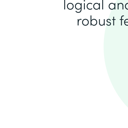
logical an
robust 