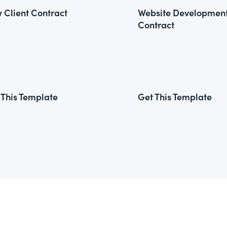
 Client Contract
Website Developmen
Contract
 This Template
Get This Template