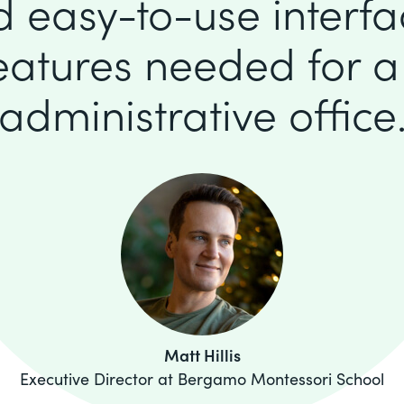
d easy-to-use interfa
features needed for 
administrative office
Matt Hillis
Executive Director at Bergamo Montessori School