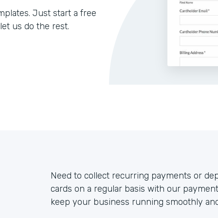
lates. Just start a free
let us do the rest.
Need to collect recurring payments or de
cards on a regular basis with our payment
keep your business running smoothly and