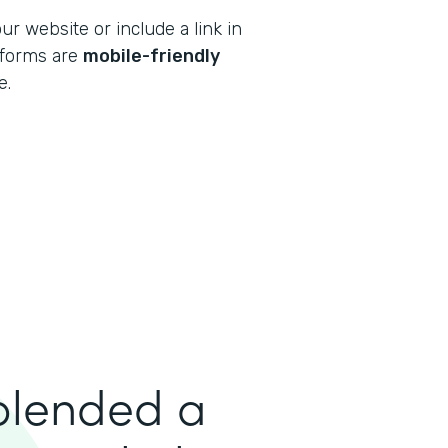
 website or include a link in
r forms are
mobile-friendly
e.
 blended a