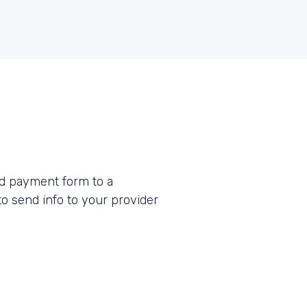
rd payment form to a
o send info to your provider