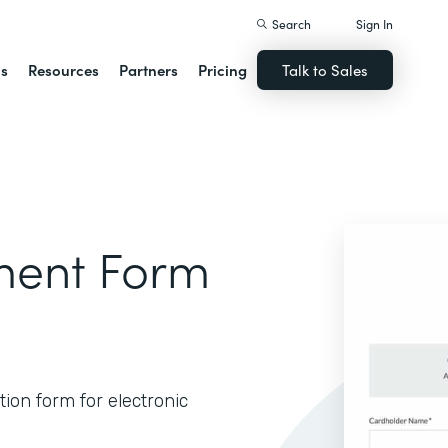
Search
Sign In
ns
Resources
Partners
Pricing
Talk to Sales
ment Form
ion form for electronic