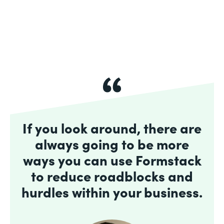
If you look around, there are
always going to be more
ways you can use Formstack
to reduce roadblocks and
hurdles within your business.