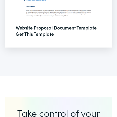
Website Proposal Document Template
Get This Template
Take control of your