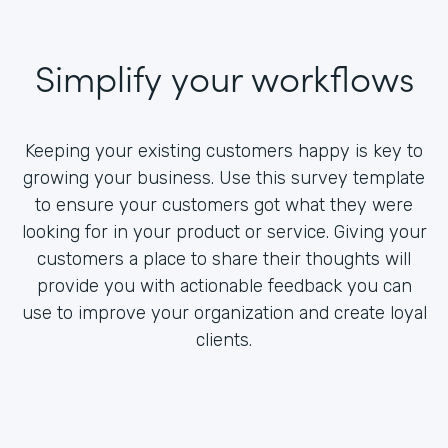
Simplify your workflows
Keeping your existing customers happy is key to
growing your business. Use this survey template
to ensure your customers got what they were
looking for in your product or service. Giving your
customers a place to share their thoughts will
provide you with actionable feedback you can
use to improve your organization and create loyal
clients.