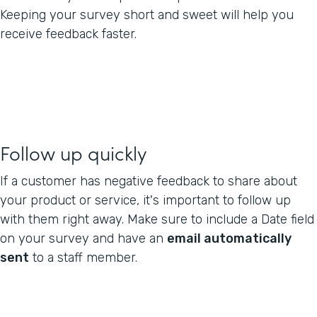
Keeping your survey short and sweet will help you
receive feedback faster.
Follow up quickly
If a customer has negative feedback to share about
your product or service, it's important to follow up
with them right away. Make sure to include a Date field
on your survey and have an
email automatically
sent
to a staff member.