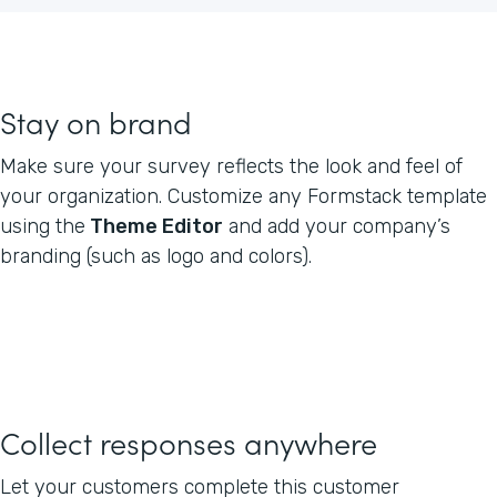
Stay on brand
Make sure your survey reflects the look and feel of
your organization. Customize any Formstack template
using the
Theme Editor
and add your company’s
branding (such as logo and colors).
Collect responses anywhere
Let your customers complete this customer