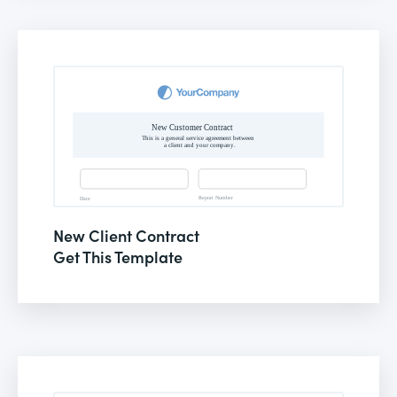
New Client Contract
Get This Template