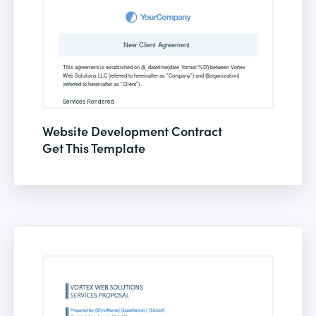
Website Development Contract
Get This Template