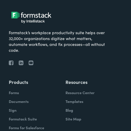
Formstack’s workplace productivity suite helps over
32,000+ organizations digitize what matters,
automate workflows, and fix processes—all without
code.
Products
Resources
Forms
Resource Center
Documents
Templates
Sign
Blog
Formstack Suite
Site Map
Forms for Salesforce