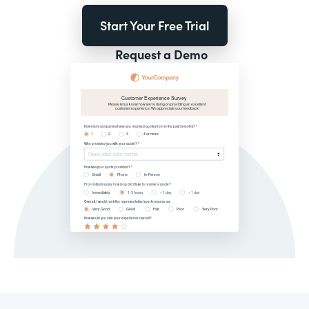
Start Your Free Trial
Request a Demo