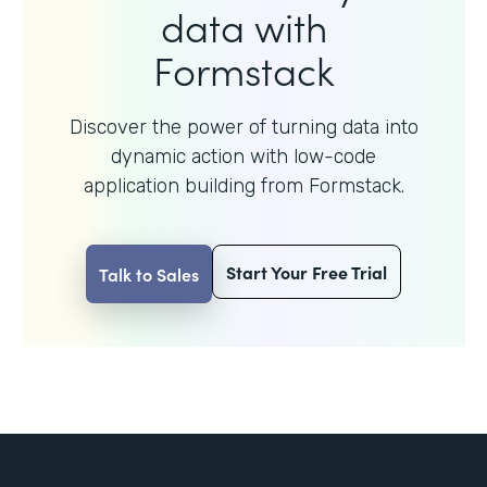
data with
Formstack
Discover the power of turning data into
dynamic action with
low-code
application building from Formstack.
Start Your Free Trial
Talk to Sales