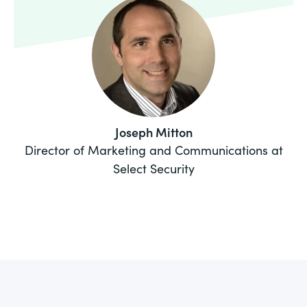
Joseph Mitton
Director of Marketing and Communications at
Select Security