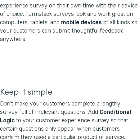
experience survey on their own time with their device
of choice. Formstack surveys look and work great on
computers, tablets, and
mobile devices
of all kinds so
your customers can submit thoughtful feedback
anywhere.
Keep it simple
Don’t make your customers complete a lengthy
survey full of irrelevant questions. Add
Conditional
Logic
to your customer experience survey so that
certain questions only appear when customers
confirm they used a particular product or service.