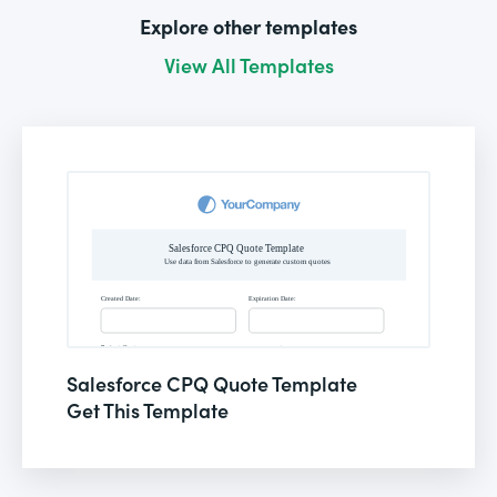
Explore other templates
View All Templates
Salesforce CPQ Quote Template
Get This Template