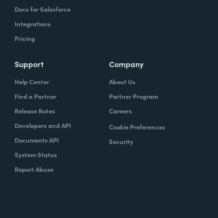
Docs for Salesforce
Integrations
Pricing
Support
Company
Help Center
About Us
Find a Partner
Partner Program
Release Notes
Careers
Developers and API
Cookie Preferences
Documents API
Security
System Status
Report Abuse