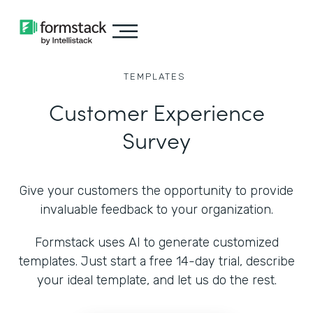
TEMPLATES
Customer Experience
Survey
Give your customers the opportunity to provide
invaluable feedback to your organization.
Formstack uses AI to generate customized
templates. Just start a free 14-day trial, describe
your ideal template, and let us do the rest.